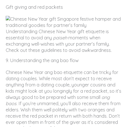
Gift giving and red packets
Understanding Chinese New Year gift etiquette is
essential to avoid any
paiseh
moments when
exchanging well-wishes with your partner’s family.
Check out these guidelines to avoid awkwardness.
9. Understanding the ang bao flow
Chinese New Year ang bao etiquette can be tricky for
dating couples. While most don’t expect to receive
anything from a dating couple, younger cousins and
kids might look at you longingly for a red packet, so it’s
always good to be prepared with some small
ang
baos
. If you’re unmarried, you’ll also receive them from
elders. Wish them well politely with two oranges and
receive the red packet in return with both hands. Don’t
ever open them in front of the giver as it’s considered