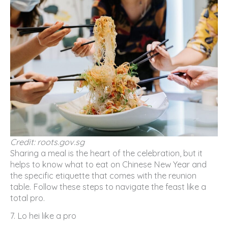
Credit: roots.gov.sg
Sharing a meal is the heart of the celebration, but it
helps to know what to eat on Chinese New Year and
the specific etiquette that comes with the reunion
table. Follow these steps to navigate the feast like a
total pro.
7. Lo hei like a pro