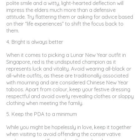
polite smile and a witty, light-hearted deflection will
impress the elders much more than a defensive
attitude. Try flattering them or asking for advice based
on their “life experiences” to shift the focus back to
them.
4. Bright is always better
When it comes to picking a Lunar New Year outfit in
Singapore, red is the undisputed champion as it
represents luck and vitality. Avoid wearing all-black or
all-white outfits, as these are traditionally associated
with mourning and are considered Chinese New Year
taboos. Apart from colour, keep your festive dressing
respectful and avoid overly revealing clothes or sloppy
clothing when meeting the family.
5. Keep the PDA to a minimum
While you might be hopelessly in love, keep it together
when visiting to avoid offending the conservative