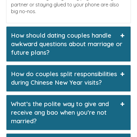
partner or staying glued to your phone are also
big no-nos.
How should dating couples handle
awkward questions about marriage or
future plans?
How do couples split responsibilities
during Chinese New Year visits?
What’s the polite way to give and
receive ang bao when you’re not
married?