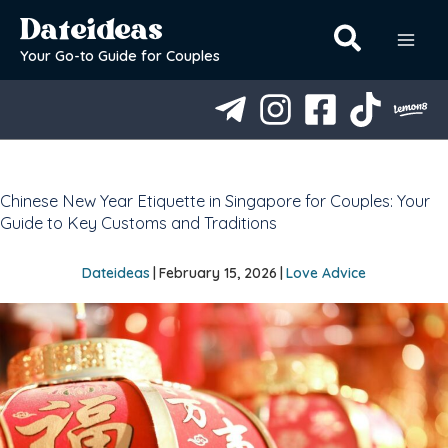
Skip
Dateideas
to
content
Your Go-to Guide for Couples
Chinese New Year Etiquette in Singapore for Couples: Your
Guide to Key Customs and Traditions
Dateideas
|
February 15, 2026
|
Love Advice