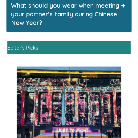
What should you wear when meeting
your partner’s family during Chinese
New Year?
Editor's Picks