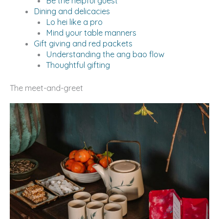
Be the helpful guest
Dining and delicacies
Lo hei like a pro
Mind your table manners
Gift giving and red packets
Understanding the ang bao flow
Thoughtful gifting
The meet-and-greet