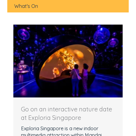
What's On
Go on an interactive nature date
at Exploria Singapore
Exploria Singapore is a new indoor
multimedia attraction within Mandai