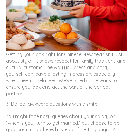
Getting your look right for Chinese New Year isn’t just
about style – it shows respect for family traditions and
cultural customs. The way you dress and carry
yourself can leave a lasting impression, especially
when meeting relatives. We’ve listed some ways to
ensure you look and act the part of the perfect
partner.
3. Deflect awkward questions with a smile
You might face nosy queries about your salary or
“when is your turn to get married,” but choose to be
graciously unbothered instead of getting angry. A