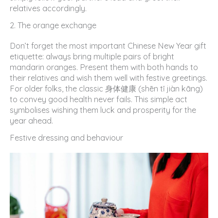
relatives accordingly.
2. The orange exchange
Don’t forget the most important Chinese New Year gift
etiquette: always bring multiple pairs of bright
mandarin oranges. Present them with both hands to
their relatives and wish them well with festive greetings.
For older folks, the classic 身体健康 (shēn tǐ jiàn kāng)
to convey good health never fails. This simple act
symbolises wishing them luck and prosperity for the
year ahead.
Festive dressing and behaviour