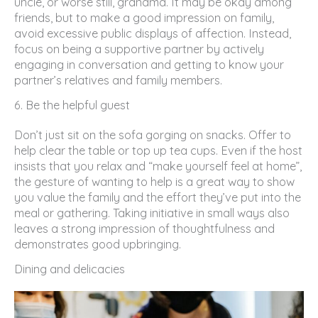
uncle, or worse still, grandma. It may be okay among
friends, but to make a good impression on family,
avoid excessive public displays of affection. Instead,
focus on being a supportive partner by actively
engaging in conversation and getting to know your
partner’s relatives and family members.
6. Be the helpful guest
Don’t just sit on the sofa gorging on snacks. Offer to
help clear the table or top up tea cups. Even if the host
insists that you relax and “make yourself feel at home”,
the gesture of wanting to help is a great way to show
you value the family and the effort they’ve put into the
meal or gathering. Taking initiative in small ways also
leaves a strong impression of thoughtfulness and
demonstrates good upbringing.
Dining and delicacies