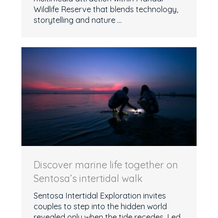
Wildlife Reserve that blends technology,
storytelling and nature ...
Discover marine life together on
Sentosa’s intertidal walk
Sentosa Intertidal Exploration invites
couples to step into the hidden world
revealed only when the tide recedes. Led