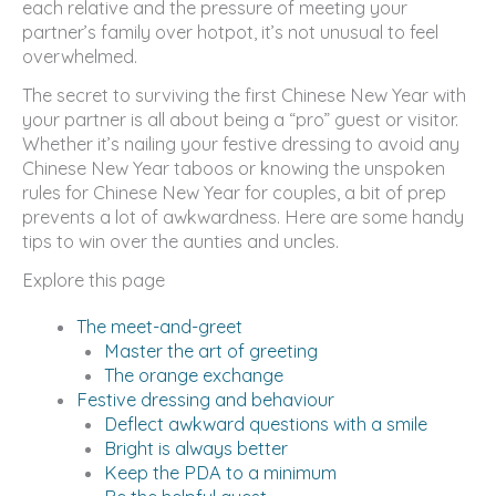
each relative and the pressure of meeting your
partner’s family over hotpot, it’s not unusual to feel
overwhelmed.
The secret to surviving the first Chinese New Year with
your partner is all about being a “pro” guest or visitor.
Whether it’s nailing your festive dressing to avoid any
Chinese New Year taboos or knowing the unspoken
rules for Chinese New Year for couples, a bit of prep
prevents a lot of awkwardness. Here are some handy
tips to win over the aunties and uncles.
Explore this page
The meet-and-greet
Master the art of greeting
The orange exchange
Festive dressing and behaviour
Deflect awkward questions with a smile
Bright is always better
Keep the PDA to a minimum