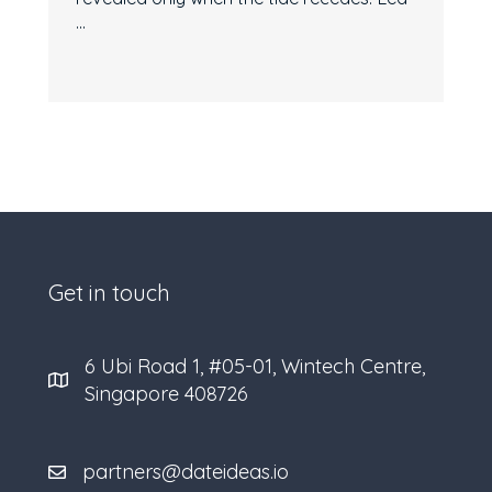
...
Get in touch
6 Ubi Road 1, #05-01, Wintech Centre,
Singapore 408726
partners@dateideas.io