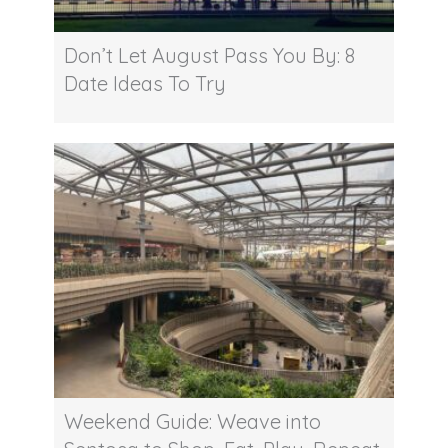
Don’t Let August Pass You By: 8
Date Ideas To Try
Weekend Guide: Weave into