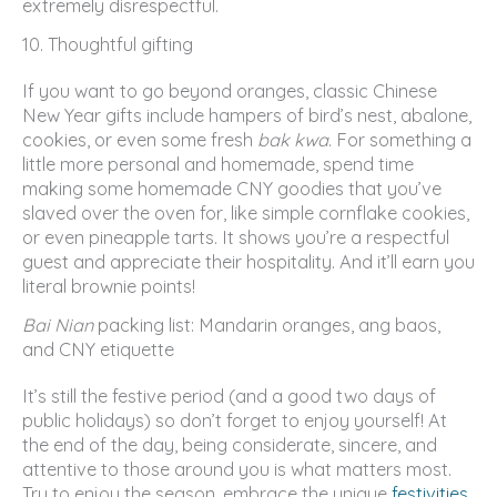
extremely disrespectful.
10. Thoughtful gifting
If you want to go beyond oranges, classic Chinese
New Year gifts include hampers of bird’s nest, abalone,
cookies, or even some fresh
bak kwa
. For something a
little more personal and homemade, spend time
making some homemade CNY goodies that you’ve
slaved over the oven for, like simple cornflake cookies,
or even pineapple tarts. It shows you’re a respectful
guest and appreciate their hospitality. And it’ll earn you
literal brownie points!
Bai Nian
packing list: Mandarin oranges, ang baos,
and CNY etiquette
It’s still the festive period (and a good two days of
public holidays) so don’t forget to enjoy yourself! At
the end of the day, being considerate, sincere, and
attentive to those around you is what matters most.
Try to enjoy the season, embrace the unique
festivities