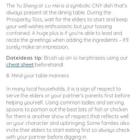
The
Yu Sheng
or
Lo Hei
is a symbolic CNY dish that’s
always present at the dining table. During the
Prosperity Toss, wait for the elders to start and keep
your well-wishes enthusiastic but your tossing
contained. A huge plus is if you’re able to lead and
recite the greetings when adding the ingredients – it’ll
surely make an impression.
Dateideas tip:
Brush up on
lo hei
phrases using our
cheat sheet
beforehand!
8. Mind your table manners
In many local households, it is a sign of respect to
serve the elders or your partner’s parents first before
helping yourself. Using common ladles and serving
spoons to portion out the best bits of fish or chicken
for them is another show of respect that reflects well
on your character and upbringing. Some families also
invite their elders to start eating first so always check
with your partner before digging in.