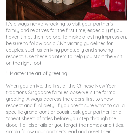
It’s always nerve-wracking to visit your partner’s
family and relatives for the first time, especially if you
haven’t met them before. To make a lasting impression,
be sure to follow basic CNY visiting guidelines for
couples, such as arriving punctually and showing
respect. Use these pointers to help you start the visit
on the right foot:
1. Master the art of greeting
When you arrive, the first of the Chinese New Year
traditions Singapore families observe is the formal
greeting. Always address the elders first to show
respect and filial piety. If you aren’t sure what to call a
specific grand-aunt or cousin, ask your partner for a
“cheat sheet” of titles before you step through the
door. If all else fails or you forget the names and titles,
simply follow your partner’s lead and greet their