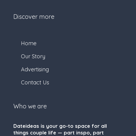
Discover more
Home
Our Story
Advertising
Contact Us
Who we are
Dateideas is your go-to space for all
things couple life — part inspo, part