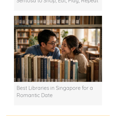
Sentosa to Shop, Eat, Play, Repeat
Best Libraries in Singapore for a
Romantic Date