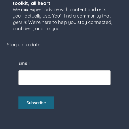
toolkit, all heart.
We mix expert advice with content and recs
you’ll actually use. You'll find a community that
gets it.
We're here to help you stay connected,
confident, and in sync.
Stay up to date
Email