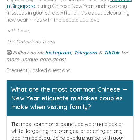
in Singapore
during Chinese New Year, and take any
missteps in your stride. After all, it’s about celebrating
new beginnings with the people you love.
with Love,
The Dateideas Team
🥰 Follow us on
Instagram
,
Telegram
&
TikTok
for
more unique dateideas!
Frequently asked questions
What are the most common Chinese
New Year etiquette mistakes couples
make when visiting family?
The most common slips include wearing black or
white, forgetting the oranges, or opening an ang
bao immediately. Being overly physical with your