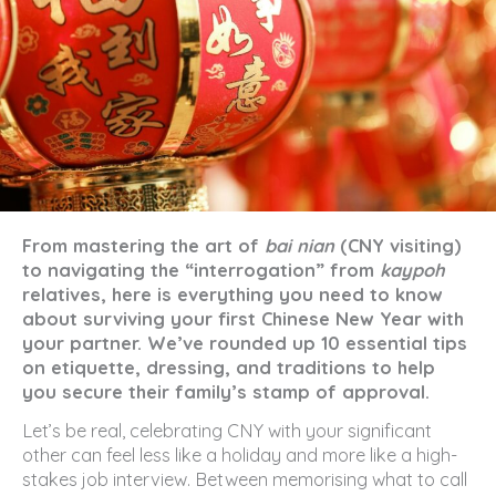
From mastering the art of
bai nian
(CNY visiting)
to navigating the “interrogation” from
kaypoh
relatives, here is everything you need to know
about surviving your first Chinese New Year with
your partner. We’ve rounded up 10 essential tips
on etiquette, dressing, and traditions to help
you secure their family’s stamp of approval.
Let’s be real, celebrating CNY with your significant
other can feel less like a holiday and more like a high-
stakes job interview. Between memorising what to call