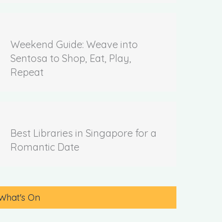
Weekend Guide: Weave into
Sentosa to Shop, Eat, Play,
Repeat
Best Libraries in Singapore for a
Romantic Date
What's On