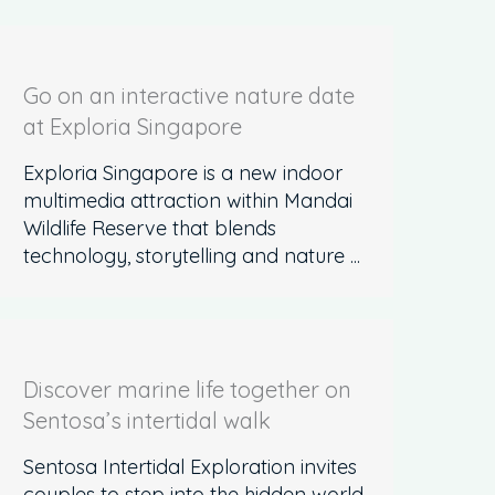
Go on an interactive nature date
at Exploria Singapore
Exploria Singapore is a new indoor
multimedia attraction within Mandai
Wildlife Reserve that blends
technology, storytelling and nature ...
Discover marine life together on
Sentosa’s intertidal walk
Sentosa Intertidal Exploration invites
couples to step into the hidden world