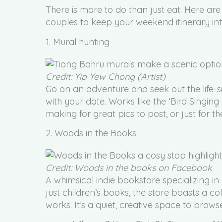
There is more to do than just eat. Here are
couples to keep your weekend itinerary int
1. Mural hunting
Credit: Yip Yew Chong (Artist)
Go on an adventure and seek out the life-
with your date. Works like the ‘Bird Singing
making for great pics to post, or just for t
2. Woods in the Books
Credit: Woods in the books on Facebook
A whimsical indie bookstore specializing i
just children’s books, the store boasts a c
works. It’s a quiet, creative space to brows