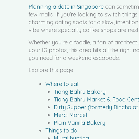
Planning a date in Singapore
can sometimes
few malls. If you’re looking to switch thin
charming dating spots for a slow, intentio
vibe where specialty coffee shops are nestl
Whether you’re a foodie, a fan of architect
your IG photos, this area hits all the right 
you need for a weekend escapade.
Explore this page
Where to eat
Tiong Bahru Bakery
Tiong Bahru Market & Food Cent
Dirty Supper (formerly Bincho a
Merci Marcel
Plain Vanilla Bakery
Things to do
Mural hunting