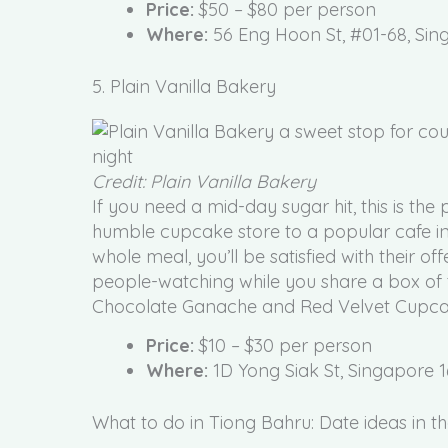
Price:
$50 – $80 per person
Where:
56 Eng Hoon St, #01-68, Si
5. Plain Vanilla Bakery
Credit: Plain Vanilla Bakery
If you need a mid-day sugar hit, this is the
humble cupcake store to a popular cafe in
whole meal, you’ll be satisfied with their off
people-watching while you share a box of
Chocolate Ganache and Red Velvet Cupcakes
Price:
$10 – $30 per person
Where:
1D Yong Siak St, Singapore 
What to do in Tiong Bahru: Date ideas in th