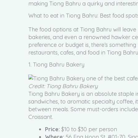
making Tiong Bahru a quirky and interesti
What to eat in Tiong Bahru: Best food spot
The food options at Tiong Bahru will leave yo
bakeries, and even a renowned hawker cent
preference or budget is, there’s something 
restaurants, cafes, and food in Tiong Bahru
1. Tiong Bahru Bakery
Credit: Tiong Bahru Bakery
Tiong Bahru Bakery is an absolute staple 
sandwiches, to aromatic specialty coffee, i
between meals. Some must-orders include
Croissant.
Price:
$10 to $30 per person
Where:
56 Eng Hoon St, #01-70, Si