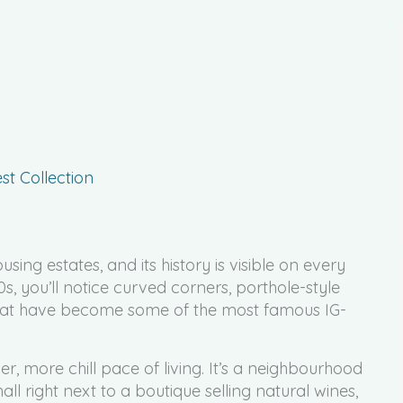
t Collection
sing estates, and its history is visible on every
0s, you’ll notice curved corners, porthole-style
 that have become some of the most famous IG-
er, more chill pace of living. It’s a neighbourhood
ll right next to a boutique selling natural wines,