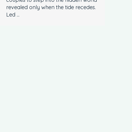
revealed only when the tide recedes.
Led ...