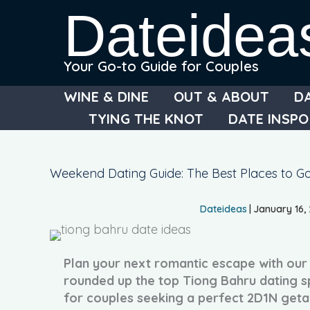
Skip
Dateidea
to
content
Your Go-to Guide for Couples
WINE & DINE
OUT & ABOUT
D
TYING THE KNOT
DATE INSPO
Weekend Dating Guide: The Best Places to Go
Dateideas
|
January 16,
Plan your next romantic escape with ou
rounded up the top Tiong Bahru dating s
for couples seeking a perfect 2D1N get