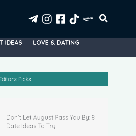
T IDEAS
LOVE & DATING
Editor's Picks
Don’t Let August Pass You By: 8
Date Ideas To Try