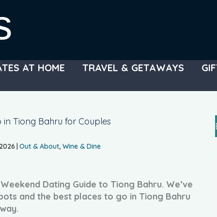
s
ATES AT HOME
TRAVEL & GETAWAYS
GIF
 in Tiong Bahru for Couples
 2026
|
Out & About
,
Wine & Dine
r Weekend Dating Guide to Tiong Bahru. We’ve
pots and the best places to go in Tiong Bahru
away.