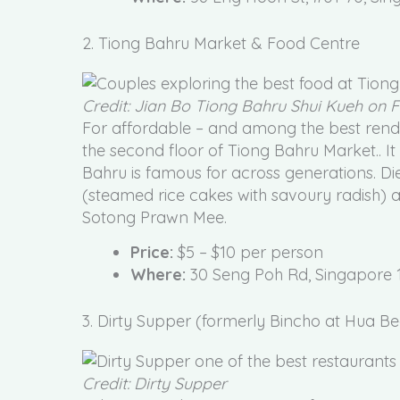
2. Tiong Bahru Market & Food Centre
Credit: Jian Bo Tiong Bahru Shui Kueh on
For affordable – and among the best rendi
the second floor of Tiong Bahru Market.. It
Bahru is famous for across generations. D
(steamed rice cakes with savoury radish
Sotong Prawn Mee.
Price:
$5 – $10 per person
Where:
30 Seng Poh Rd, Singapore 
3. Dirty Supper (formerly Bincho at Hua Be
Credit: Dirty Supper