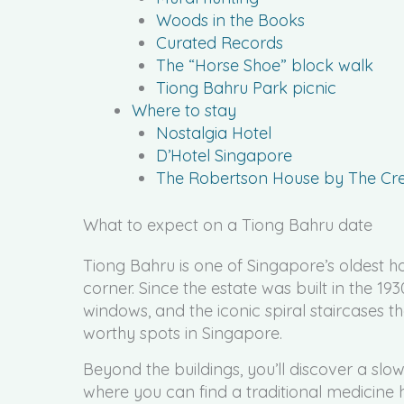
Woods in the Books
Curated Records
The “Horse Shoe” block walk
Tiong Bahru Park picnic
Where to stay
Nostalgia Hotel
D’Hotel Singapore
The Robertson House by The Cres
What to expect on a Tiong Bahru date
Tiong Bahru is one of Singapore’s oldest hou
corner. Since the estate was built in the 193
windows, and the iconic spiral staircases
worthy spots in Singapore.
Beyond the buildings, you’ll discover a slow
where you can find a traditional medicine ha