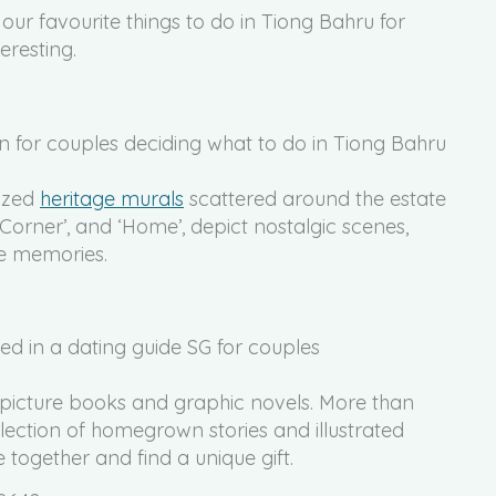
 our favourite things to do in Tiong Bahru for
eresting.
sized
heritage murals
scattered around the estate
 Corner’, and ‘Home’, depict nostalgic scenes,
he memories.
n picture books and graphic novels. More than
ollection of homegrown stories and illustrated
e together and find a unique gift.