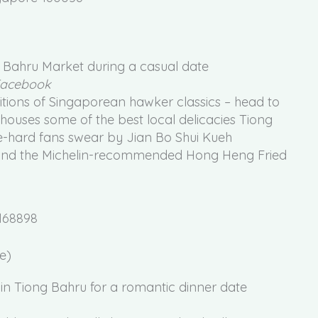
 Facebook
tions of Singaporean hawker classics – head to
 houses some of the best local delicacies Tiong
ie-hard fans swear by Jian Bo Shui Kueh
) and the Michelin-recommended Hong Heng Fried
168898
e)