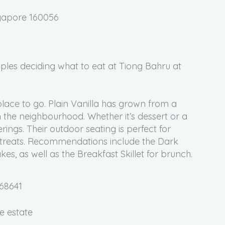
ngapore 160056
 place to go. Plain Vanilla has grown from a
 the neighbourhood. Whether it’s dessert or a
erings. Their outdoor seating is perfect for
 treats. Recommendations include the Dark
, as well as the Breakfast Skillet for brunch.
168641
e estate