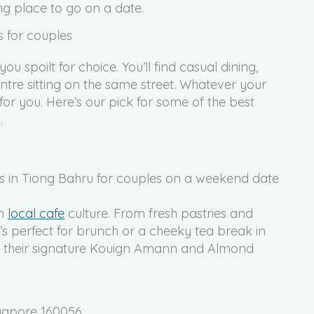
ng place to go on a date.
s for couples
u spoilt for choice. You’ll find casual dining,
re sitting on the same street. Whatever your
for you. Here’s our pick for some of the best
.
in
local cafe
culture. From fresh pastries and
t’s perfect for brunch or a cheeky tea break in
 their signature Kouign Amann and Almond
ngapore 160056