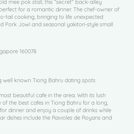
ld mee pok stall, this “secret” back-alley
perfect for a romantic dinner. The chef-owner of
-tail cooking, bringing to life unexpected
led Pork Jowl and seasonal yakitori-style small
ngapore 160078
ost beautiful cafe in the area. With its lush
 of the best cafes in Tiong Bahru for a long,
for dinner and enjoy a couple of drinks while
ar dishes include the Ravioles de Royans and