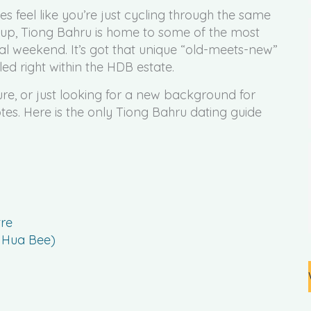
 feel like you’re just cycling through the same
gs up, Tiong Bahru is home to some of the most
nal weekend. It’s got that unique “old-meets-new”
ed right within the HDB estate.
ure, or just looking for a new background for
notes. Here is the only Tiong Bahru dating guide
re
t Hua Bee)