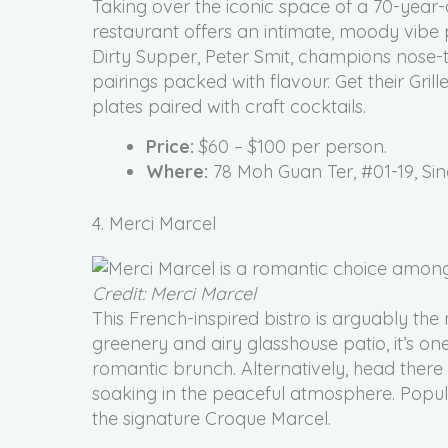
Taking over the iconic space of a 70-year-o
restaurant offers an intimate, moody vibe 
Dirty Supper, Peter Smit, champions nose-to
pairings packed with flavour. Get their Gril
plates paired with craft cocktails.
Price:
$60 – $100 per person.
Where:
78 Moh Guan Ter, #01-19, Si
4. Merci Marcel
Credit: Merci Marcel
This French-inspired bistro is arguably the m
greenery and airy glasshouse patio, it’s one
romantic brunch. Alternatively, head there 
soaking in the peaceful atmosphere. Popul
the signature Croque Marcel.