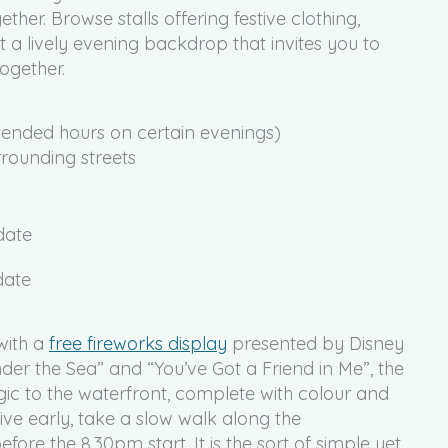
ther. Browse stalls offering festive clothing,
t a lively evening backdrop that invites you to
ogether.
tended hours on certain evenings)
rounding streets
date
with a
free fireworks display
presented by Disney
nder the Sea” and “You’ve Got a Friend in Me”, the
c to the waterfront, complete with colour and
rive early, take a slow walk along the
re the 8.30pm start. It is the sort of simple yet