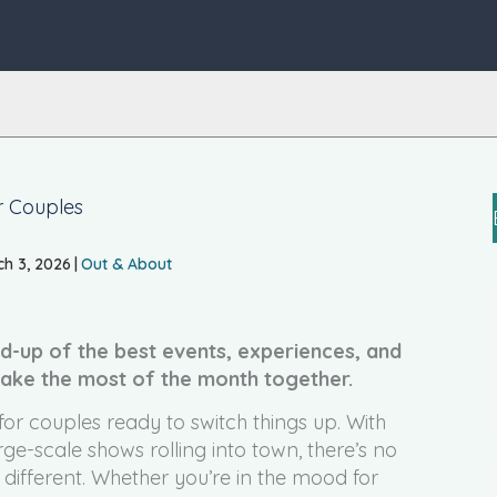
r Couples
h 3, 2026
|
Out & About
d-up of the best events, experiences, and
make the most of the month together.
or couples ready to switch things up. With
ge-scale shows rolling into town, there’s no
 different. Whether you’re in the mood for