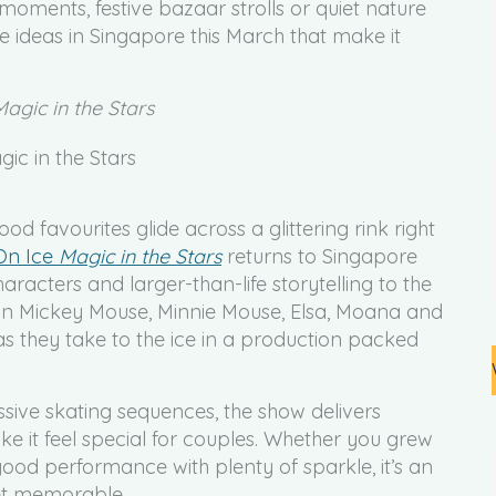
 moments, festive bazaar strolls or quiet nature
e ideas in Singapore this March that make it
Magic in the Stars
d favourites glide across a glittering rink right
 On Ice
Magic in the Stars
returns to Singapore
aracters and larger-than-life storytelling to the
oin Mickey Mouse, Minnie Mouse, Elsa, Moana and
as they take to the ice in a production packed
ive skating sequences, the show delivers
ke it feel special for couples. Whether you grew
good performance with plenty of sparkle, it’s an
yet memorable.