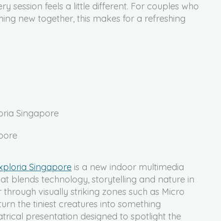
ry session feels a little different. For couples who
ing new together, this makes for a refreshing
loria Singapore
xploria Singapore
is a new indoor multimedia
hat blends technology, storytelling and nature in
hrough visually striking zones such as Micro
 turn the tiniest creatures into something
trical presentation designed to spotlight the