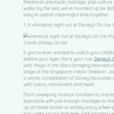
theatrical spectacle, nostalgic pop culture
walks by the sea, we’ve rounded up six dat
easy to spend meaningful time together.
1. A whimsical night out at Disney’s On Ice
Credit: Disney On Ice
If you’ve ever wanted to watch your childhoo
before your eyes, this is your cue.
Disney’s
with
Magic in the Stars
, bringing beloved ch
stage at the Singapore Indoor Stadium. J
a whole constellation of Disney favourites 
with colour, movement and heart.
From sweeping musical numbers to impress
spectacle with just enough nostalgia to ma
up on these stories or simply enjoy a feel-
easy date choice that feels light-hearted 