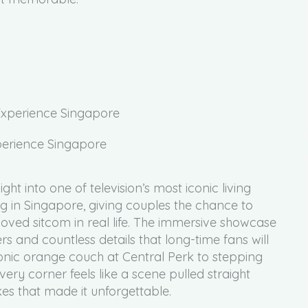
 Experience Singapore
ght into one of television’s most iconic living
ng in Singapore, giving couples the chance to
loved sitcom in real life. The immersive showcase
s and countless details that long-time fans will
conic orange couch at Central Perk to stepping
ery corner feels like a scene pulled straight
kes that made it unforgettable.