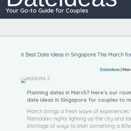
Your Go-to Guide for Couples
6 Best Date Ideas in Singapore This March fo
Dateideas
|
Marc
Planning dates in March? Here’s our roun
date ideas in Singapore for couples to 
March brings a fresh wave of experiences f
Ramadan nights lighting up the city and lar
shortage of ways to plan something a little