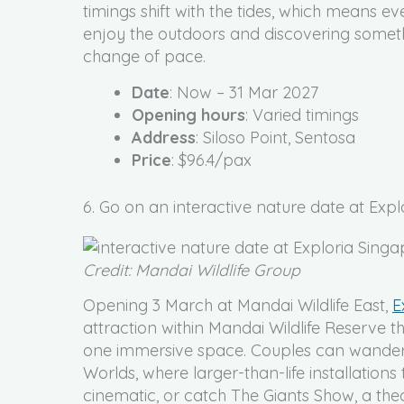
timings shift with the tides, which means eve
enjoy the outdoors and discovering someth
change of pace.
Date
: Now – 31 Mar 2027
Opening hours
: Varied timings
Address
: Siloso Point, Sentosa
Price
: $96.4/pax
6. Go on an interactive nature date at Exp
Credit: Mandai Wildlife Group
Opening 3 March at Mandai Wildlife East,
E
attraction within Mandai Wildlife Reserve t
one immersive space. Couples can wander t
Worlds, where larger-than-life installations
cinematic, or catch The Giants Show, a thea