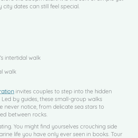
ty dates can still feel special.
s intertidal walk
ration
invites couples to step into the hidden
. Led by guides, these small-group walks
 never notice, from delicate sea stars to
cked between rocks.
ating. You might find yourselves crouching side
arine life you have only ever seen in books. Tour