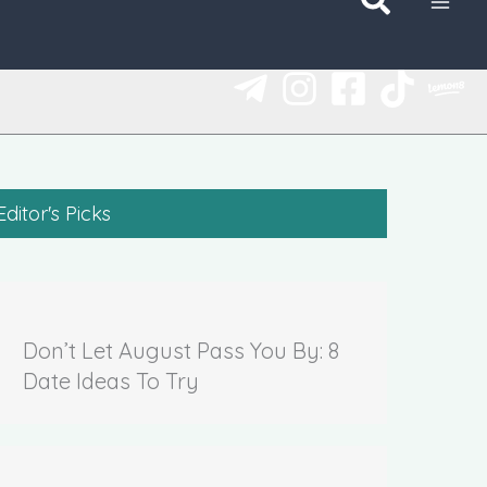
Editor's Picks
Don’t Let August Pass You By: 8
Date Ideas To Try