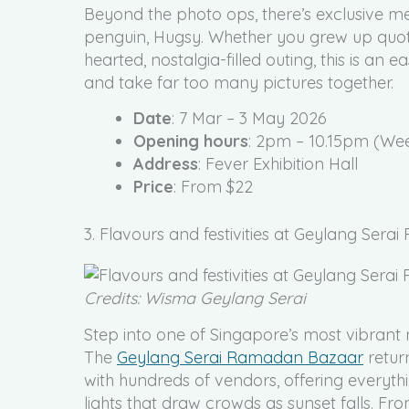
Beyond the photo ops, there’s exclusive me
penguin, Hugsy. Whether you grew up quoti
hearted, nostalgia-filled outing, this is an 
and take far too many pictures together.
Date
: 7 Mar – 3 May 2026
Opening hours
: 2pm – 10.15pm (We
Address
: Fever Exhibition Hall
Price
: From $22
3. Flavours and festivities at Geylang Ser
Credits: Wisma Geylang Serai
Step into one of Singapore’s most vibrant 
The
Geylang Serai Ramadan Bazaar
retur
with hundreds of vendors, offering everythin
lights that draw crowds as sunset falls. 