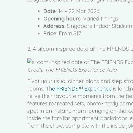
Date
: 14 – 22 Mar 2026
Opening hours
: Varied timings
Address
: Singapore Indoor Stadium
Price
: From $17
2. A sitcom-inspired date at The FRIENDS
Credit: The FRIENDS Experience Asia
Pivot your usual dinner plans and step strai
rooms.
The FRIENDS™ Experience
is landi
relive their favourite moments from the be
features recreated sets, photo-ready corner
spot in an instant. From lounging on the i
inside the familiar apartment backdrops, ev
from the show, complete with the inside jo