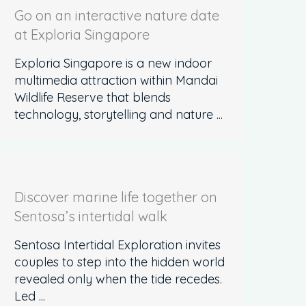
Go on an interactive nature date
at Exploria Singapore
Exploria Singapore is a new indoor
multimedia attraction within Mandai
Wildlife Reserve that blends
technology, storytelling and nature ...
Discover marine life together on
Sentosa’s intertidal walk
Sentosa Intertidal Exploration invites
couples to step into the hidden world
revealed only when the tide recedes.
Led ...