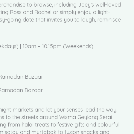
rchandise to browse, including Joey’s well-loved
ng Ross and Rachel or simply enjoy a light-
easy-going date that invites you to laugh, reminisce
ekdays) | 10am – 10.15pm (Weekends)
ai Ramadan Bazaar
night markets and let your senses lead the way.
ns to the streets around Wisma Geylang Serai
g from halal treats to festive gifts and colourful
From satay and murtabak to fusion snacks and