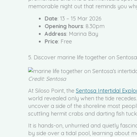
memorable night out that reminds you why ci
Date
: 13 – 15 Mar 2026
Opening hours
: 8.30pm
Address
: Marina Bay
Price
: Free
5. Discover marine life together on Sentosa’
Credit: Sentosa
At Siloso Point, the
Sentosa Intertidal Explo
world revealed only when the tide recedes
uncover a side of the shoreline most people
scuttling hermit crabs and darting fish tu
It is hands-on, unhurried and quietly fascin
by side over a tidal pool, learning about m