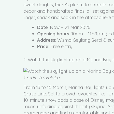
sweet delights, there’s plenty to sample toge
décor and handcrafted finds, all set agains
linger, snack and soak in the atmosphere t
Date
: Now – 21 Mar 2026
Opening hours
: 10am – 11.59pm (ex
Address
: Wisma Geylang Serai & sur
Price
: Free entry
4. Watch the sky light up on a Marina Bay 
Credit: Traveloka
From 13 to 15 March, Marina Bay lights up 
Cruise Line. Set to crowd favourites like “U
10-minute show adds a dose of Disney magi
music unfolding against the city skyline. Ar
promenade and find a comfortable spot befo