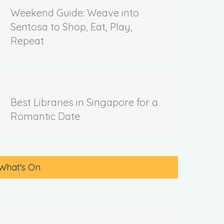
Weekend Guide: Weave into
Sentosa to Shop, Eat, Play,
Repeat
Best Libraries in Singapore for a
Romantic Date
What's On