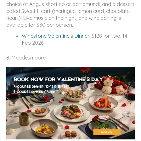
choice of Angus short rib or barramundi, and a dessert
called Sweet Heart (meringue, lemon curd, chocolate
heart). Live music on the night, and wine pairing is
available for $30 per person.
Winestone Valentine’s Dinner
, $128 for two, 14
Feb 2026
8. Meadesmoore