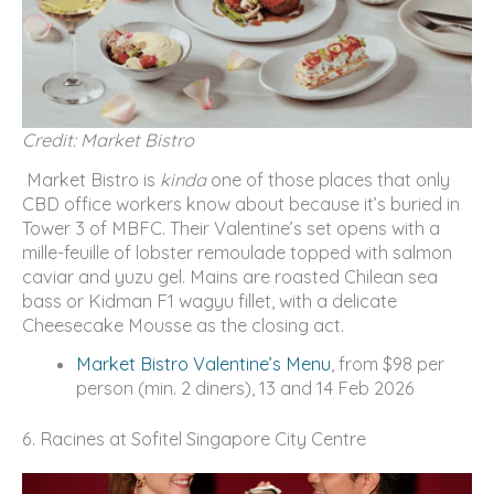
Credit: Market Bistro
Market Bistro is
kinda
one of those places that only
CBD office workers know about because it’s buried in
Tower 3 of MBFC. Their Valentine’s set opens with a
mille-feuille of lobster remoulade topped with salmon
caviar and yuzu gel. Mains are roasted Chilean sea
bass or Kidman F1 wagyu fillet, with a delicate
Cheesecake Mousse as the closing act.
Market Bistro Valentine’s Menu
, from $98 per
person (min. 2 diners), 13 and 14 Feb 2026
6. Racines at Sofitel Singapore City Centre