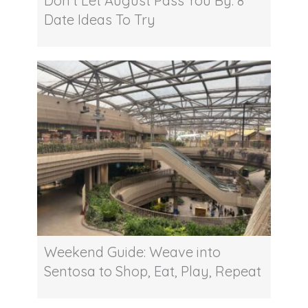
Don’t Let August Pass You By: 8
Date Ideas To Try
Weekend Guide: Weave into
Sentosa to Shop, Eat, Play, Repeat