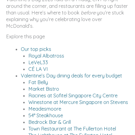
around the corner, and restaurants are filling up faster
than usual. Here’s where to book
before
you’re stuck
explaining why you’re celebrating love over
McDonald’s.
Explore this page
Our top picks
Royal Albatross
LeVeL33
CÉ LA VI
Valentine’s Day dining deals for every budget
Fat Belly
Market Bistro
Racines at Sofitel Singapore City Centre
Winestone at Mercure Singapore on Stevens
Meadesmoore
54° Steakhouse
Bedrock Bar & Grill
Town Restaurant at The Fullerton Hotel