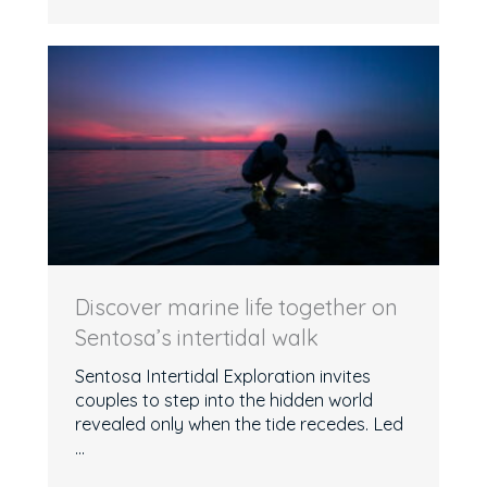
Discover marine life together on
Sentosa’s intertidal walk
Sentosa Intertidal Exploration invites
couples to step into the hidden world
revealed only when the tide recedes. Led
...