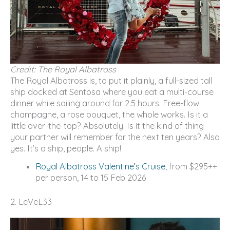
Credit: The Royal Albatross
The Royal Albatross is, to put it plainly, a full-sized tall
ship docked at Sentosa where you eat a multi-course
dinner while sailing around for 2.5 hours. Free-flow
champagne, a rose bouquet, the whole works. Is it a
little over-the-top? Absolutely. Is it the kind of thing
your partner will remember for the next ten years? Also
yes. It’s a ship, people. A ship!
Royal Albatross Valentine’s Cruise
, from $295++
per person, 14 to 15 Feb 2026
2. LeVeL33