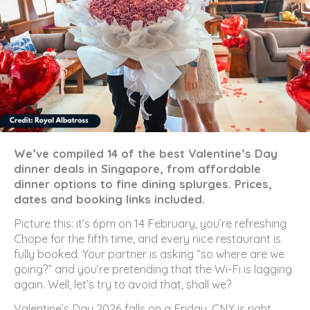
We’ve compiled 14 of the best Valentine’s Day
dinner deals in Singapore, from affordable
dinner options to fine dining splurges. Prices,
dates and booking links included.
Picture this: it’s 6pm on 14 February, you’re refreshing
Chope for the fifth time, and every nice restaurant is
fully booked. Your partner is asking “so where are we
going?” and you’re pretending that the Wi-Fi is lagging
again. Well, let’s try to avoid that, shall we?
Valentine’s Day 2026 falls on a Friday, CNY is right