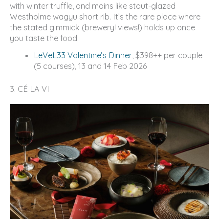
with winter truffle, and mains like stout-glazed
Westholme wagyu short rib. It’s the rare place where
the stated gimmick (brewery! views!) holds up once
you taste the food.
LeVeL33 Valentine’s Dinner
, $398++ per couple
(5 courses), 13 and 14 Feb 2026
3. CÉ LA VI