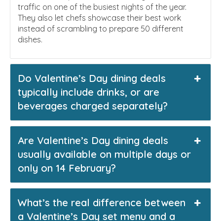
traffic on one of the busiest nights of the year.
They also let chefs showcase their best work
instead of scrambling to prepare 50 different
dishes.
Do Valentine’s Day dining deals
typically include drinks, or are
beverages charged separately?
Are Valentine’s Day dining deals
usually available on multiple days or
only on 14 February?
What’s the real difference between
a Valentine’s Day set menu and a