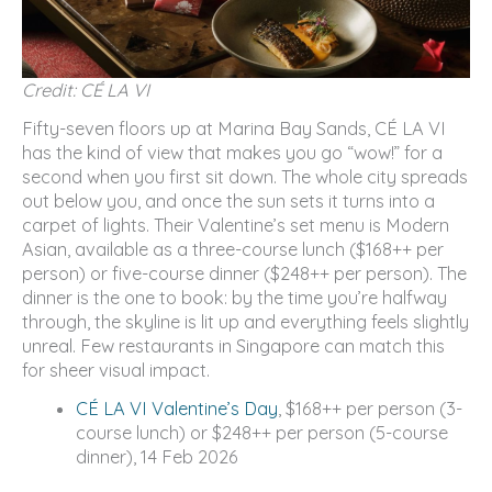
Credit: CÉ LA VI
Fifty-seven floors up at Marina Bay Sands, CÉ LA VI
has the kind of view that makes you go “wow!” for a
second when you first sit down. The whole city spreads
out below you, and once the sun sets it turns into a
carpet of lights. Their Valentine’s set menu is Modern
Asian, available as a three-course lunch ($168++ per
person) or five-course dinner ($248++ per person). The
dinner is the one to book: by the time you’re halfway
through, the skyline is lit up and everything feels slightly
unreal. Few restaurants in Singapore can match this
for sheer visual impact.
CÉ LA VI Valentine’s Day
, $168++ per person (3-
course lunch) or $248++ per person (5-course
dinner), 14 Feb 2026