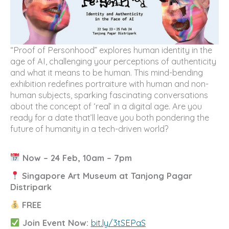
“Proof of Personhood” explores human identity in the
age of AI, challenging your perceptions of authenticity
and what it means to be human. This mind-bending
exhibition redefines portraiture with human and non-
human subjects, sparking fascinating conversations
about the concept of ‘real’ in a digital age. Are you
ready for a date that’ll leave you both pondering the
future of humanity in a tech-driven world?
Now – 24 Feb, 10am – 7pm
Singapore Art Museum at Tanjong Pagar
Distripark
FREE
Join Event Now:
bit.ly/3tSEPaS