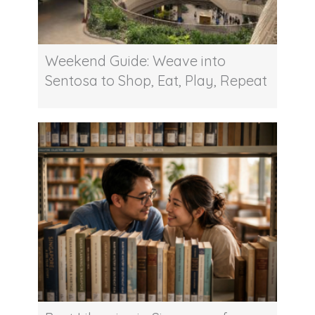
Weekend Guide: Weave into
Sentosa to Shop, Eat, Play, Repeat