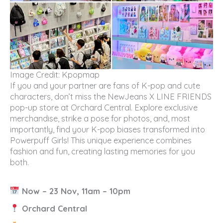
Image Credit: Kpopmap
If you and your partner are fans of K-pop and cute
characters, don’t miss the NewJeans X LINE FRIENDS
pop-up store at Orchard Central. Explore exclusive
merchandise, strike a pose for photos, and, most
importantly, find your K-pop biases transformed into
Powerpuff Girls! This unique experience combines
fashion and fun, creating lasting memories for you
both.
Now – 23 Nov, 11am – 10pm
Orchard Central