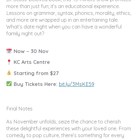
more than just fun; it’s an educational experience.
Lessons on grammar, syntax, phonics, morality, ethics,
and more are wrapped up in an entertaining tale.
What’s date night when you can have a wonderful
family night out?
Now – 30 Nov
KC Arts Centre
Starting from $27
Buy Tickets Here:
bit.ly/3MsKE59
Final Notes
As November unfolds, seize the chance to cherish
these delightful experiences with your loved one. From
comedy to pop culture, there’s something for every