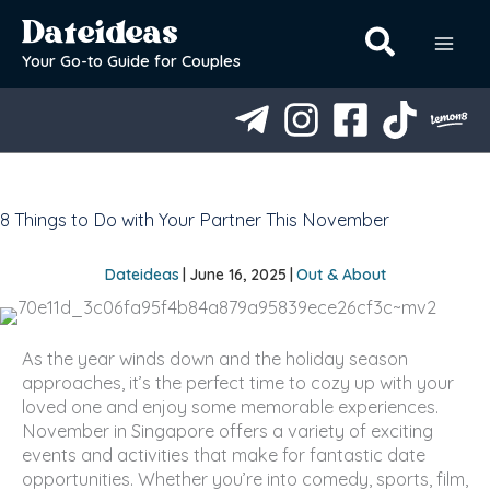
Skip
Dateideas
to
content
Your Go-to Guide for Couples
8 Things to Do with Your Partner This November
Dateideas
|
June 16, 2025
|
Out & About
As the year winds down and the holiday season
approaches, it’s the perfect time to cozy up with your
loved one and enjoy some memorable experiences.
November in Singapore offers a variety of exciting
events and activities that make for fantastic date
opportunities. Whether you’re into comedy, sports, film,