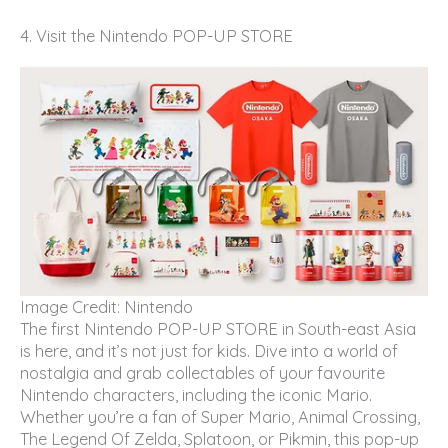
4. Visit the Nintendo POP-UP STORE
Image Credit: Nintendo
The first Nintendo POP-UP STORE in South-east Asia
is here, and it’s not just for kids. Dive into a world of
nostalgia and grab collectables of your favourite
Nintendo characters, including the iconic Mario.
Whether you’re a fan of Super Mario, Animal Crossing,
The Legend Of Zelda, Splatoon, or Pikmin, this pop-up