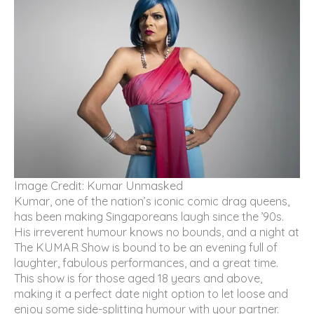
Image Credit: Kumar Unmasked
Kumar, one of the nation’s iconic comic drag queens,
has been making Singaporeans laugh since the ’90s.
His irreverent humour knows no bounds, and a night at
The KUMAR Show is bound to be an evening full of
laughter, fabulous performances, and a great time.
This show is for those aged 18 years and above,
making it a perfect date night option to let loose and
enjoy some side-splitting humour with your partner.