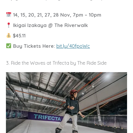
14, 15, 20, 21, 27, 28 Nov, 7pm – 10pm
Ikigai Izakaya @ The Riverwalk
$45.11
Buy Tickets Here:
bit.ly/40fpoWc
3. Ride the Waves at Trifecta by The Ride Side