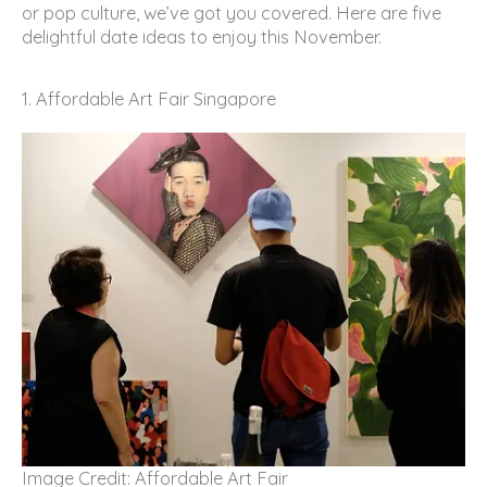
or pop culture, we’ve got you covered. Here are five
delightful date ideas to enjoy this November.
1. Affordable Art Fair Singapore
Image Credit: Affordable Art Fair