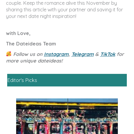
couple. Keep the romance alive this November by
sharing this article with your partner and saving it for
your next date night inspiration!
with Love,
The Dateideas Team
Follow us on
Instagram
,
Telegram
&
TikTok
for
more unique dateideas!
Editor's Picks