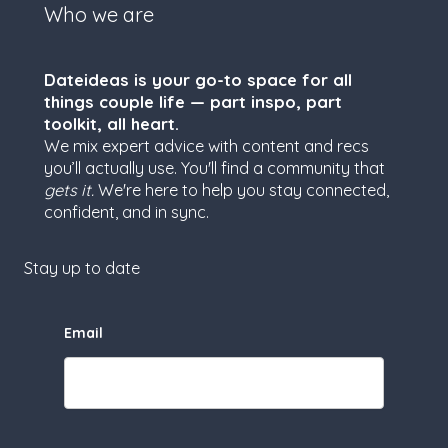
Who we are
Dateideas is your go-to space for all
things couple life — part inspo, part
toolkit, all heart.
We mix expert advice with content and recs
you’ll actually use. You'll find a community that
gets it.
We're here to help you stay connected,
confident, and in sync.
Stay up to date
Email