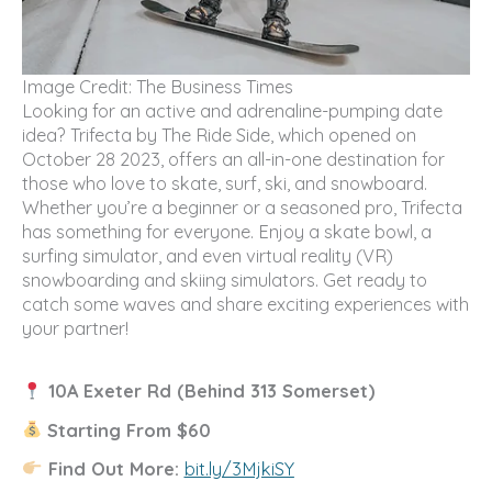
Image Credit: The Business Times
Looking for an active and adrenaline-pumping date
idea? Trifecta by The Ride Side, which opened on
October 28 2023, offers an all-in-one destination for
those who love to skate, surf, ski, and snowboard.
Whether you’re a beginner or a seasoned pro, Trifecta
has something for everyone. Enjoy a skate bowl, a
surfing simulator, and even virtual reality (VR)
snowboarding and skiing simulators. Get ready to
catch some waves and share exciting experiences with
your partner!
10A Exeter Rd (Behind 313 Somerset)
Starting From $60
Find Out More:
bit.ly/3MjkiSY