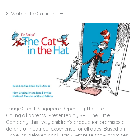
8. Watch The Cat in the Hat
Image Credit: Singapore Repertory Theatre
Calling all parents! Presented by SRT The Little
Company, this lively children’s production promises a
delightful theatrical experience for all ages. Based on
Dr. Seuss’ beloved book, this 45-minute show promises