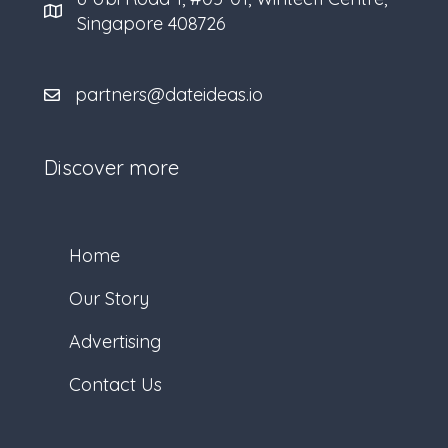
Singapore 408726
partners@dateideas.io
Discover more
Home
Our Story
Advertising
Contact Us