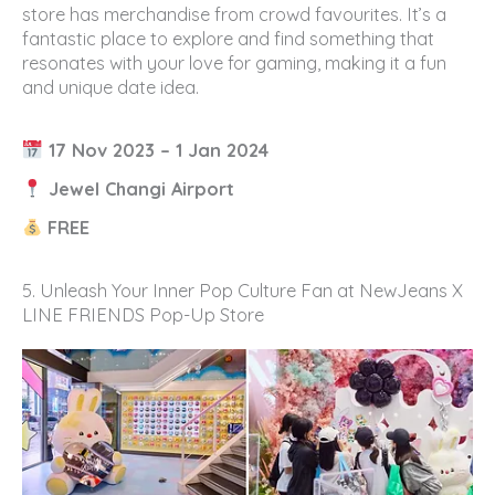
store has merchandise from crowd favourites. It’s a
fantastic place to explore and find something that
resonates with your love for gaming, making it a fun
and unique date idea.
17 Nov 2023 – 1 Jan 2024
Jewel Changi Airport
FREE
5. Unleash Your Inner Pop Culture Fan at NewJeans X
LINE FRIENDS Pop-Up Store