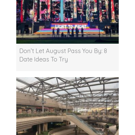
Don’t Let August Pass You By: 8
Date Ideas To Try