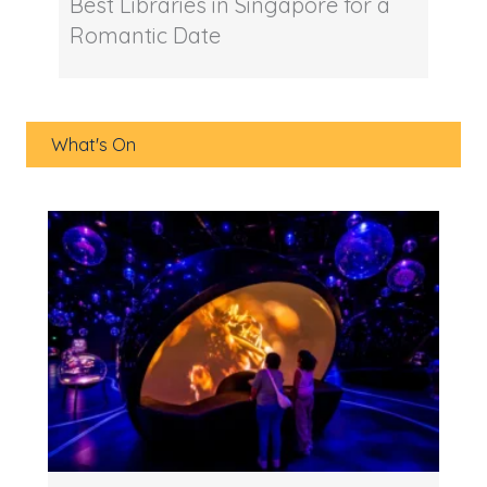
Best Libraries in Singapore for a
Romantic Date
What's On