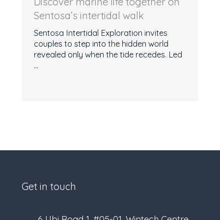
Discover marine life together on
Sentosa’s intertidal walk
Sentosa Intertidal Exploration invites
couples to step into the hidden world
revealed only when the tide recedes. Led
...
Get in touch
6 Ubi Road 1, #05-01, Wintech Centre,