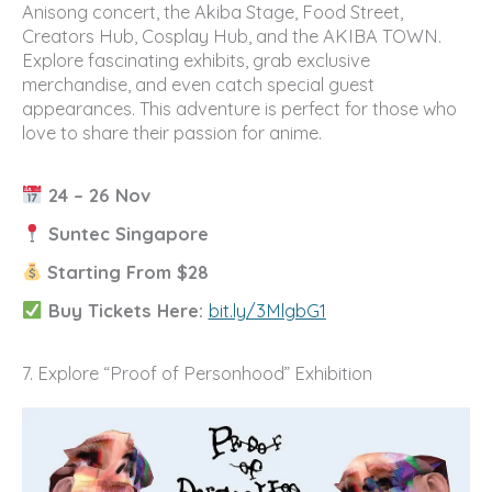
Anisong concert, the Akiba Stage, Food Street,
Creators Hub, Cosplay Hub, and the AKIBA TOWN.
Explore fascinating exhibits, grab exclusive
merchandise, and even catch special guest
appearances. This adventure is perfect for those who
love to share their passion for anime.
24 – 26 Nov
Suntec Singapore
Starting From $28
Buy Tickets Here:
bit.ly/3MlgbG1
7. Explore “Proof of Personhood” Exhibition