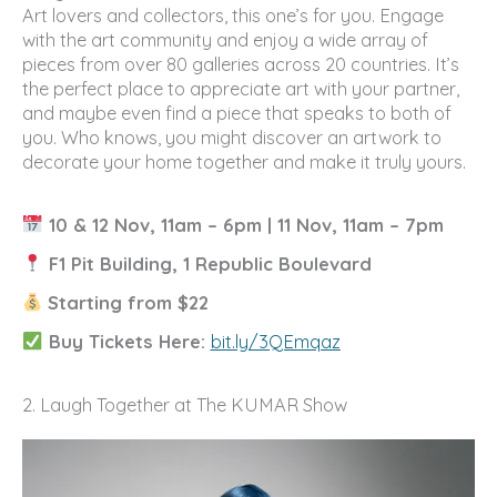
Art lovers and collectors, this one’s for you. Engage
with the art community and enjoy a wide array of
pieces from over 80 galleries across 20 countries. It’s
the perfect place to appreciate art with your partner,
and maybe even find a piece that speaks to both of
you. Who knows, you might discover an artwork to
decorate your home together and make it truly yours.
10 & 12 Nov, 11am – 6pm | 11 Nov, 11am – 7pm
F1 Pit Building, 1 Republic Boulevard
Starting from $22
Buy Tickets Here:
bit.ly/3QEmqaz
2. Laugh Together at The KUMAR Show