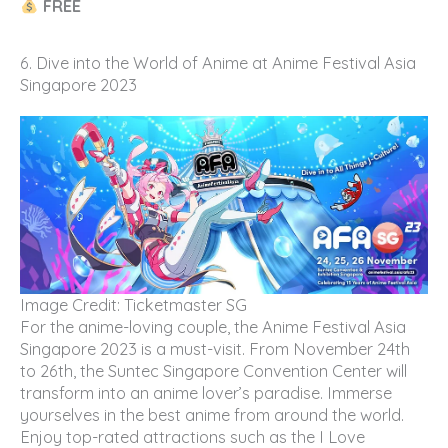
FREE
6. Dive into the World of Anime at Anime Festival Asia
Singapore 2023
Image Credit: Ticketmaster SG
For the anime-loving couple, the Anime Festival Asia
Singapore 2023 is a must-visit. From November 24th
to 26th, the Suntec Singapore Convention Center will
transform into an anime lover’s paradise. Immerse
yourselves in the best anime from around the world.
Enjoy top-rated attractions such as the I Love