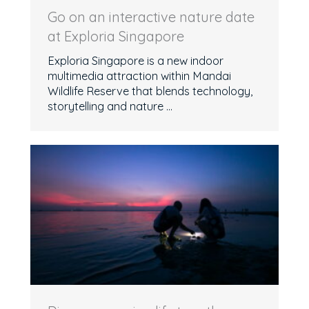
Go on an interactive nature date
at Exploria Singapore
Exploria Singapore is a new indoor
multimedia attraction within Mandai
Wildlife Reserve that blends technology,
storytelling and nature ...