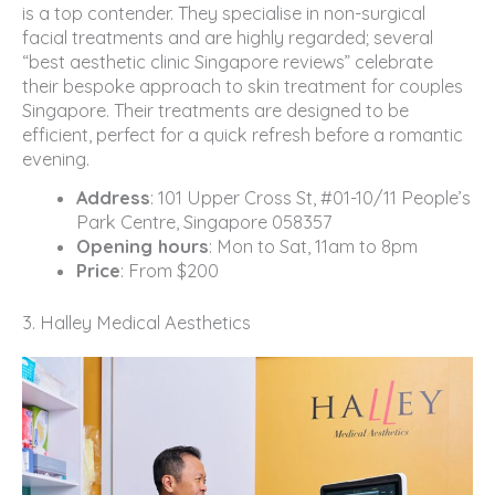
is a top contender. They specialise in non-surgical
facial treatments and are highly regarded; several
“best aesthetic clinic Singapore reviews” celebrate
their bespoke approach to skin treatment for couples
Singapore. Their treatments are designed to be
efficient, perfect for a quick refresh before a romantic
evening.
Address
: 101 Upper Cross St, #01-10/11 People’s
Park Centre, Singapore 058357
Opening hours
: Mon to Sat, 11am to 8pm
Price
: From $200
3. Halley Medical Aesthetics