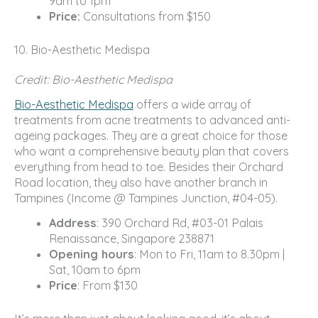
9am to 1pm
Price:
Consultations from $150
10. Bio-Aesthetic Medispa
Credit: Bio-Aesthetic Medispa
Bio-Aesthetic Medispa
offers a wide array of
treatments from acne treatments to advanced anti-
ageing packages. They are a great choice for those
who want a comprehensive beauty plan that covers
everything from head to toe. Besides their Orchard
Road location, they also have another branch in
Tampines (Income @ Tampines Junction, #04-05).
Address
: 390 Orchard Rd, #03-01 Palais
Renaissance, Singapore 238871
Opening hours
: Mon to Fri, 11am to 8.30pm |
Sat, 10am to 6pm
Price
: From $130