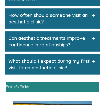
How often should someone visit an
aesthetic clinic?
Can aesthetic treatments improve
confidence in relationships?
What should I expect during my first
visit to an aesthetic clinic?
Editor's Picks