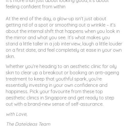
It’s more than just about looking good, it’s about
feeling confident from within
At the end of the day, a glow-up isn’t just about
getting rid of a spot or smoothing out a wrinkle – it’s
about the internal shift that happens when you look in
the mirror and what you see. It’s what makes you
stand a little taller in a job interview, laugh a little louder
on a first date, and feel completely at ease in your own
skin.
Whether you’re heading to an aesthetic clinic for oily
skin to clear up a breakout or booking an anti-ageing
treatment to keep that youthful spark, you’re
essentially investing in your own confidence and
happiness. Pick your favourite from these top
aesthetic clinics in Singapore and get ready to step
out with a brand-new sense of self-assurance.
with Love,
The Dateideas Team