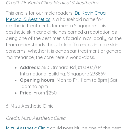
Credit: Dr. Kevin Chua Medical & Aesthetics
This one is for our male readers.
Dr. Kevin Chua
Medical & Aesthetics
is a household name for
aesthetic treatments for men in Singapore. This
aesthetic skin care clinic has earned a reputation as
being one of the best men’s facial clinics locally, as the
team understands the subtle differences in male skin
concerns. Whether it is acne scar treatment or general
maintenance, the care here is world-class.
Address
: 360 Orchard Rd, #03-03/04
International Building, Singapore 238869
Opening hours
: Mon to Fri, 11am to 8pm | Sat,
10am to 3pm
Price
: From $250
6. Mizu Aesthetic Clinic
Credit: Mizu Aesthetic Clinic
Mizu Aesthetic Clinic
could possibly be one of the best