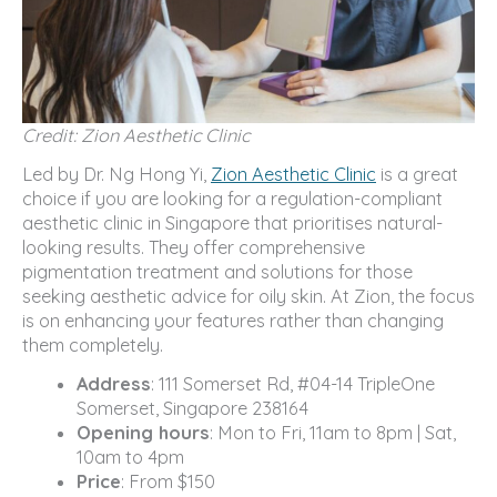
Credit: Zion Aesthetic Clinic
Led by Dr. Ng Hong Yi,
Zion Aesthetic Clinic
is a great
choice if you are looking for a regulation-compliant
aesthetic clinic in Singapore that prioritises natural-
looking results. They offer comprehensive
pigmentation treatment and solutions for those
seeking aesthetic advice for oily skin. At Zion, the focus
is on enhancing your features rather than changing
them completely.
Address
: 111 Somerset Rd, #04-14 TripleOne
Somerset, Singapore 238164
Opening hours
: Mon to Fri, 11am to 8pm | Sat,
10am to 4pm
Price
: From $150