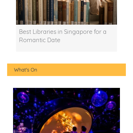
Best Libraries in Singapore for a
Romantic Date
What's On