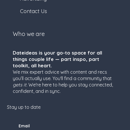
Contact Us
Who we are
Dateideas is your go-to space for all
things couple life — part inspo, part
toolkit, all heart.
We mix expert advice with content and recs
you’ll actually use. You'll find a community that
gets it.
We're here to help you stay connected,
confident, and in sync.
Stay up to date
Email