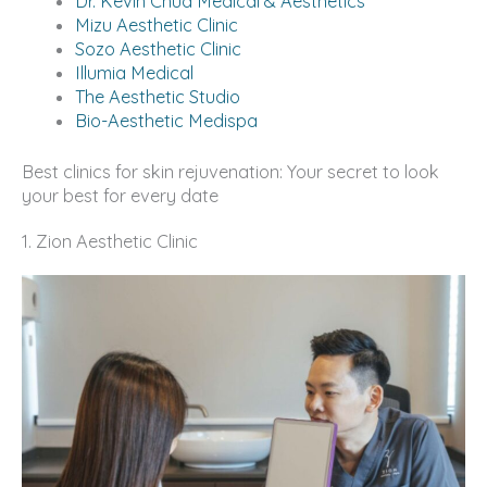
Dr. Kevin Chua Medical & Aesthetics
Mizu Aesthetic Clinic
Sozo Aesthetic Clinic
Illumia Medical
The Aesthetic Studio
Bio-Aesthetic Medispa
Best clinics for skin rejuvenation: Your secret to look
your best for every date
1. Zion Aesthetic Clinic