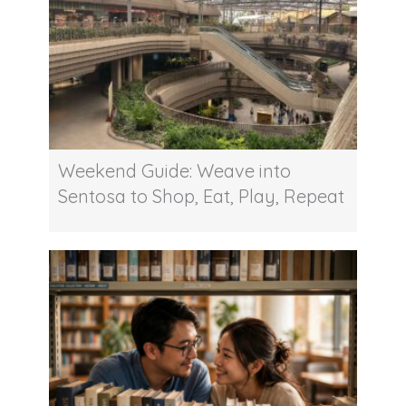
Weekend Guide: Weave into
Sentosa to Shop, Eat, Play, Repeat