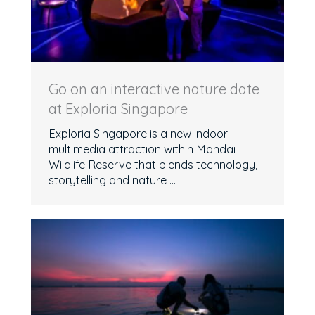
Go on an interactive nature date
at Exploria Singapore
Exploria Singapore is a new indoor
multimedia attraction within Mandai
Wildlife Reserve that blends technology,
storytelling and nature ...