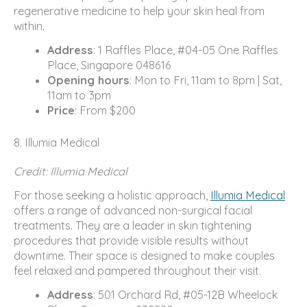
regenerative medicine to help your skin heal from
within.
Address
: 1 Raffles Place, #04-05 One Raffles
Place, Singapore 048616
Opening hours
: Mon to Fri, 11am to 8pm | Sat,
11am to 3pm
Price
: From $200
8. Illumia Medical
Credit: Illumia Medical
For those seeking a holistic approach,
Illumia Medical
offers a range of advanced non-surgical facial
treatments. They are a leader in skin tightening
procedures that provide visible results without
downtime. Their space is designed to make couples
feel relaxed and pampered throughout their visit.
Address
: 501 Orchard Rd, #05-12B Wheelock