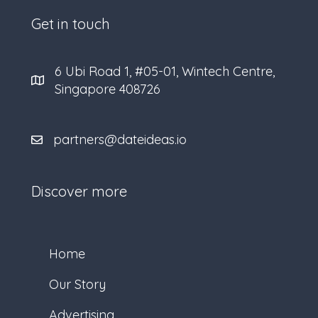
Get in touch
6 Ubi Road 1, #05-01, Wintech Centre,
Singapore 408726
partners@dateideas.io
Discover more
Home
Our Story
Advertising