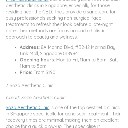
aesthetic clinics in Singapore, especially for those
residing near the CBD. They provide a sanctuary for
busy professionals seeking non-surgical face
treatments to refresh their look before a late-night
date. Their methods are focus around a holistic
approach to beauty and wellness.
Address
: 8A Marina Blvd, #B2-12 Marina Bay
Link Mall, Singapore 018984
Opening hours
: Mon to Fri, 11am to 8pm | Sat,
11am to 5pm
Price
: From $190
7. Sozo Aesthetic Clinic
Credit: Sozo Aesthetic Clinic
Sozo Aesthetic Clinic
is one of the top aesthetic clinics
in Singapore specifically for acne scar treatment. Their
recovery times are minimal, making them an excellent
choice for a quick glow-up. They specialise in