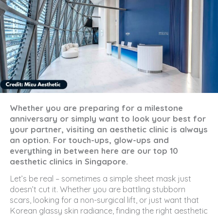
Whether you are preparing for a milestone
anniversary or simply want to look your best for
your partner, visiting an aesthetic clinic is always
an option. For touch-ups, glow-ups and
everything in between here are our top 10
aesthetic clinics in Singapore.
Let’s be real – sometimes a simple sheet mask just
doesn’t cut it. Whether you are battling stubborn
scars, looking for a non-surgical lift, or just want that
Korean glassy skin radiance, finding the right aesthetic