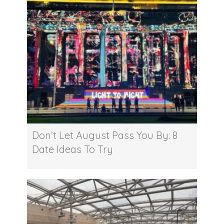
Don’t Let August Pass You By: 8
Date Ideas To Try