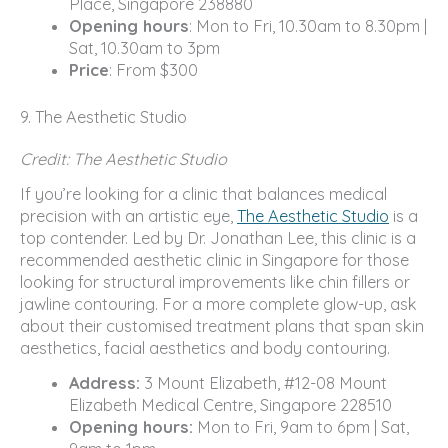
Place, Singapore 238880
Opening hours
: Mon to Fri, 10.30am to 8.30pm |
Sat, 10.30am to 3pm
Price
: From $300
9. The Aesthetic Studio
Credit: The Aesthetic Studio
If you’re looking for a clinic that balances medical
precision with an artistic eye,
The Aesthetic Studio
is a
top contender. Led by Dr. Jonathan Lee, this clinic is a
recommended aesthetic clinic in Singapore for those
looking for structural improvements like chin fillers or
jawline contouring. For a more complete glow-up, ask
about their customised treatment plans that span skin
aesthetics, facial aesthetics and body contouring.
Address:
3 Mount Elizabeth, #12-08 Mount
Elizabeth Medical Centre, Singapore 228510
Opening hours:
Mon to Fri, 9am to 6pm | Sat,