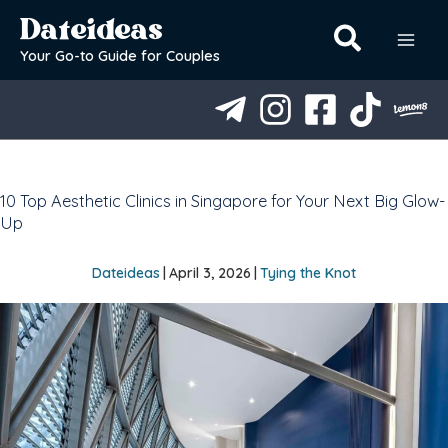
Skip
Dateideas
to
content
Your Go-to Guide for Couples
10 Top Aesthetic Clinics in Singapore for Your Next Big Glow-
Up
Dateideas
|
April 3, 2026
|
Tying the Knot