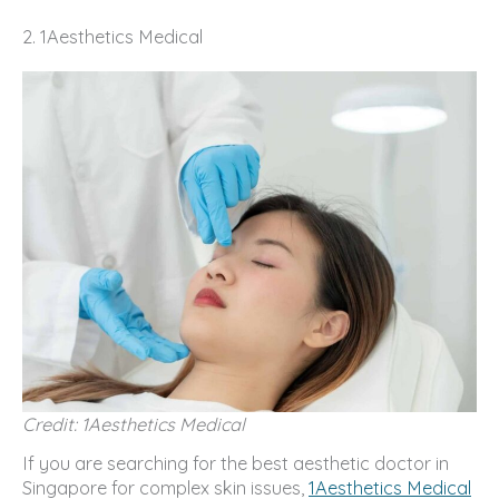
2. 1Aesthetics Medical
Credit: 1Aesthetics Medical
If you are searching for the best aesthetic doctor in
Singapore for complex skin issues,
1Aesthetics Medical