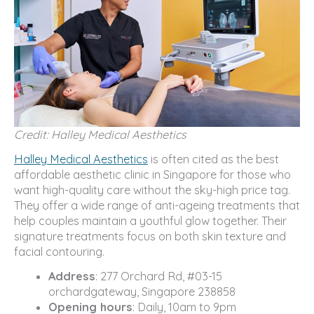
Credit: Halley Medical Aesthetics
Halley Medical Aesthetics
is often cited as the best
affordable aesthetic clinic in Singapore for those who
want high-quality care without the sky-high price tag.
They offer a wide range of anti-ageing treatments that
help couples maintain a youthful glow together. Their
signature treatments focus on both skin texture and
facial contouring.
Address
: 277 Orchard Rd, #03-15
orchardgateway, Singapore 238858
Opening hours
: Daily, 10am to 9pm