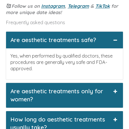
🥰
Follow us on
Instagram
,
Telegram
&
TikTok
for
more unique date ideas!
Frequently asked questions
Are aesthetic treatments safe?
Yes, when performed by qualified doctors, these
procedures are generally very safe and FDA-
approved.
Are aesthetic treatments only for
women?
How long do aesthetic treatments
usually take?