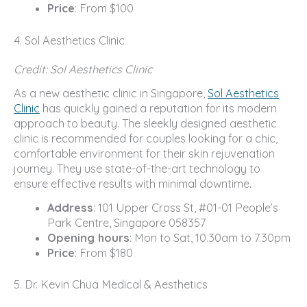
Price
: From $100
4. Sol Aesthetics Clinic
Credit: Sol Aesthetics Clinic
As a new aesthetic clinic in Singapore,
Sol Aesthetics
Clinic
has quickly gained a reputation for its modern
approach to beauty. The sleekly designed aesthetic
clinic is recommended for couples looking for a chic,
comfortable environment for their skin rejuvenation
journey. They use state-of-the-art technology to
ensure effective results with minimal downtime.
Address
: 101 Upper Cross St, #01-01 People’s
Park Centre, Singapore 058357
Opening hours
: Mon to Sat, 10.30am to 7.30pm
Price
: From $180
5. Dr. Kevin Chua Medical & Aesthetics