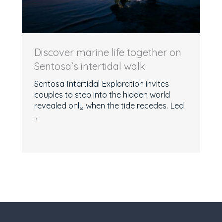
Discover marine life together on
Sentosa’s intertidal walk
Sentosa Intertidal Exploration invites
couples to step into the hidden world
revealed only when the tide recedes. Led
...