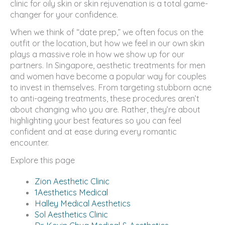
clinic for oily skin or skin rejuvenation is a total game-
changer for your confidence.
When we think of “date prep,” we often focus on the
outfit or the location, but how we feel in our own skin
plays a massive role in how we show up for our
partners. In Singapore, aesthetic treatments for men
and women have become a popular way for couples
to invest in themselves. From targeting stubborn acne
to anti-ageing treatments, these procedures aren’t
about changing who you are. Rather, they’re about
highlighting your best features so you can feel
confident and at ease during every romantic
encounter.
Explore this page
Zion Aesthetic Clinic
1Aesthetics Medical
Halley Medical Aesthetics
Sol Aesthetics Clinic