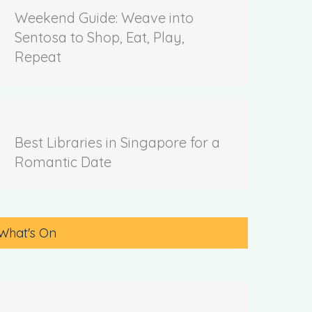
Weekend Guide: Weave into
Sentosa to Shop, Eat, Play,
Repeat
Best Libraries in Singapore for a
Romantic Date
What's On