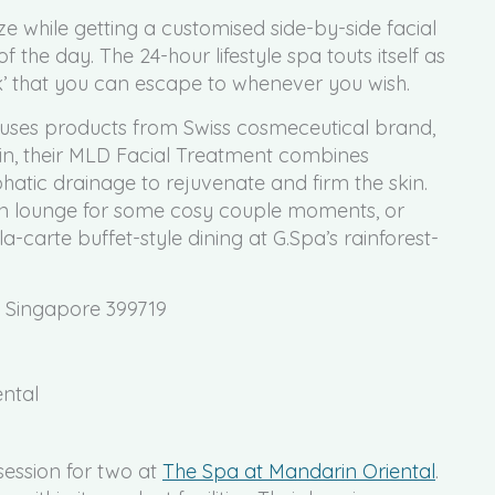
e while getting a customised side-by-side facial
 of the day. The 24-hour lifestyle spa touts itself as
’ that you can escape to whenever you wish.
 uses products from Swiss cosmeceutical brand,
in, their MLD Facial Treatment combines
ic drainage to rejuvenate and firm the skin.
ion lounge for some cosy couple moments, or
a-carte buffet-style dining at G.Spa’s rainforest-
, Singapore 399719
ental
ession for two at
The Spa at Mandarin Oriental
.