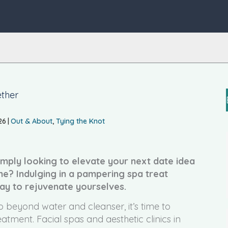
ether
26
|
Out & About
,
Tying the Knot
mply looking to elevate your next date idea
ne? Indulging in a pampering spa treat
ay to rejuvenate yourselves.
o beyond water and cleanser, it’s time to
tment. Facial spas and aesthetic clinics in