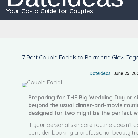
Your Go-to Guide for Couples
7 Best Couple Facials to Relax and Glow Tog
Dateideas
|
June 25, 20
Preparing for THE Big Wedding Day or si
beyond the usual dinner-and-movie routi
designed for two might be the perfect w
If your personal skincare routine doesn’t g
consider booking a professional beauty trea