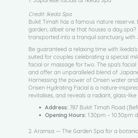
1. Japanese facials at Ikeda Spa
Credit: Ikeda Spa
Bukit Timah has a famous nature reserve. 
garden, albeit one that houses a day spa
transported into a tranquil sanctuary with 
Be guaranteed a relaxing time with Ikeda’
suited for couples celebrating a special 
facial or massage for two. The spa’s fac
and offer an unparalleled blend of Japanes
Harnessing the power of Onsen water and c
Onsen Hydrating Facial is a nature-inspire
revitalises, and reveals a radiant, glass-like
Address:
787 Bukit Timah Road (Bef
Opening Hours:
1.30pm – 10.30pm d
2. Aramsa — The Garden Spa for a botanic