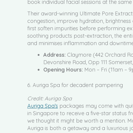
book individual facial sessions at the same 
Their award-winning Ultimate Pore Extractio
congestion, improve hydration, brightness
first soften impurities before performing ex
soothing products post-extraction, the enti
and minimises inflammation and downtime
Address:
Claymore (442 Orchard Roa
Devonshire Road, Opp 111 Somerset
Opening Hours:
Mon – Fri (11am – 9
6. Auriga Spa for decadent pampering
Credit: Auriga Spa
Auriga Spa’s
packages may come with quite a
in Singapore to receive a five-star status
we thought it might be worth a mention. Mo
Auriga is both a getaway and a luxurious j