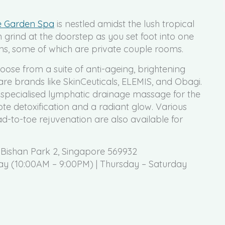
e Garden Spa
is nestled amidst the lush tropical
grind at the doorstep as you set foot into one
ms, some of which are private couple rooms.
ose from a suite of anti-ageing, brightening
re brands like SkinCeuticals, ELEMIS, and Obagi.
 specialised lymphatic drainage massage for the
te detoxification and a radiant glow. Various
-to-toe rejuvenation are also available for
 Bishan Park 2, Singapore 569932
 (10:00AM – 9:00PM) | Thursday – Saturday