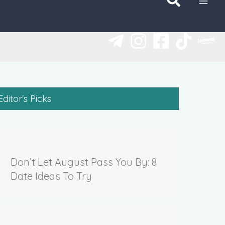
Editor's Picks
Don’t Let August Pass You By: 8
Date Ideas To Try