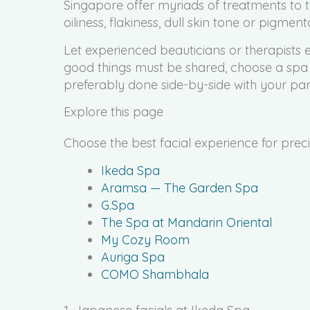
Singapore offer myriads of treatments to t
oiliness, flakiness, dull skin tone or pigment
Let experienced beauticians or therapists 
good things must be shared, choose a spa 
preferably done side-by-side with your part
Explore this page
Choose the best facial experience for prec
Ikeda Spa
Aramsa — The Garden Spa
G.Spa
The Spa at Mandarin Oriental
My Cozy Room
Auriga Spa
COMO Shambhala