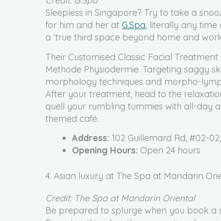
Credit: G.Spa
Sleepless in Singapore? Try to take a snooz
for him and her at
G.Spa
, literally any time
a ‘true third space beyond home and work
Their Customised Classic Facial Treatment
Methode Physiodermie. Targeting saggy sk
morphology techniques and morpho-lymphat
After your treatment, head to the relaxat
quell your rumbling tummies with all-day al
themed café.
Address:
102 Guillemard Rd, #02-02
Opening Hours:
Open 24 hours
4. Asian luxury at The Spa at Mandarin Ori
Credit: The Spa at Mandarin Oriental
Be prepared to splurge when you book a s