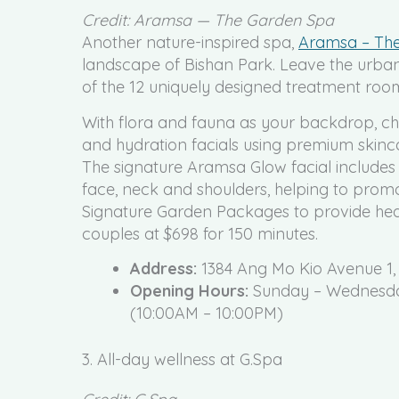
Credit: Aramsa — The Garden Spa
Another nature-inspired spa,
Aramsa – Th
landscape of Bishan Park. Leave the urban 
of the 12 uniquely designed treatment roo
With flora and fauna as your backdrop, cho
and hydration facials using premium skinca
The signature Aramsa Glow facial includes
face, neck and shoulders, helping to promo
Signature Garden Packages to provide head
couples at $698 for 150 minutes.
Address:
1384 Ang Mo Kio Avenue 1,
Opening Hours:
Sunday – Wednesday
(10:00AM – 10:00PM)
3. All-day wellness at G.Spa