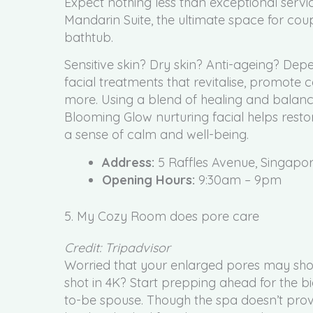
Expect nothing less than exceptional service 
Mandarin Suite, the ultimate space for cou
bathtub.
Sensitive skin? Dry skin? Anti-ageing? De
facial treatments that revitalise, promote
more. Using a blend of healing and balanc
Blooming Glow nurturing facial helps rest
a sense of calm and well-being.
Address:
5 Raffles Avenue, Singapo
Opening Hours:
9:30am – 9pm
5. My Cozy Room does pore care
Credit: Tripadvisor
Worried that your enlarged pores may show
shot in 4K? Start prepping ahead for the bi
to-be spouse. Though the spa doesn’t prov