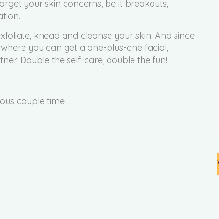
arget your skin concerns, be it breakouts,
ation.
exfoliate, knead and cleanse your skin. And since
where you can get a one-plus-one facial,
ner. Double the self-care, double the fun!
ious couple time