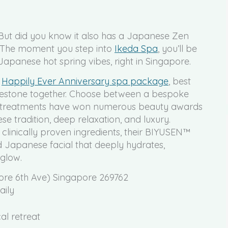
But did you know it also has a Japanese Zen
? The moment you step into
Ikeda Spa
, you’ll be
Japanese hot spring vibes, right in Singapore.
s
Happily Ever Anniversary spa package
, best
milestone together. Choose between a bespoke
ial treatments have won numerous beauty awards
e tradition, deep relaxation, and luxury.
linically proven ingredients, their BIYUSEN™
d Japanese facial that deeply hydrates,
 glow.
ore 6th Ave) Singapore 269762
aily
al retreat