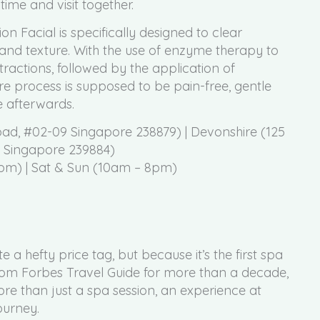
time and visit together.
n Facial is specifically designed to clear
 and texture. With the use of enzyme therapy to
tractions, followed by the application of
re process is supposed to be pain-free, gentle
 afterwards.
d, #02-09 Singapore 238879) | Devonshire (125
, Singapore 239884)
pm) | Sat & Sun (10am – 8pm)
 hefty price tag, but because it’s the first spa
 from Forbes Travel Guide for more than a decade,
re than just a spa session, an experience at
ourney.