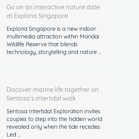
Go on an interactive nature date
at Exploria Singapore
Exploria Singapore is a new indoor
multimedia attraction within Mandai
Wildlife Reserve that blends
technology, storytelling and nature ...
Discover marine life together on
Sentosa’s intertidal walk
Sentosa Intertidal Exploration invites
couples to step into the hidden world
revealed only when the tide recedes.
Led ...