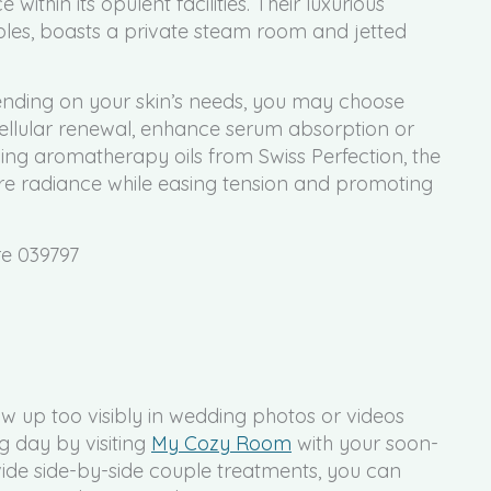
within its opulent facilities. Their luxurious
ples, boasts a private steam room and jetted
pending on your skin’s needs, you may choose
 cellular renewal, enhance serum absorption or
ing aromatherapy oils from Swiss Perfection, the
ore radiance while easing tension and promoting
re 039797
 up too visibly in wedding photos or videos
g day by visiting
My Cozy Room
with your soon-
ide side-by-side couple treatments, you can