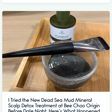
I Tried the New Dead Sea Mud Mineral
Scalp Detox Treatment at Bee Choo Origin
Before Date Night: Here’s What Happened