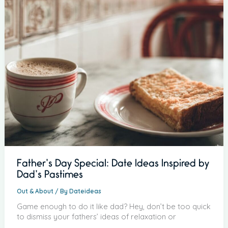
Father’s Day Special: Date Ideas Inspired by
Dad’s Pastimes
Out & About
/ By
Dateideas
Game enough to do it like dad? Hey, don’t be too quick
to dismiss your fathers’ ideas of relaxation or