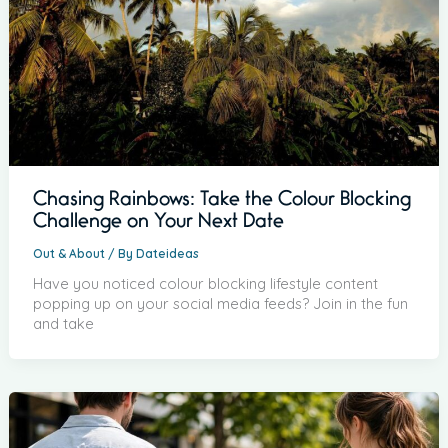
Chasing Rainbows: Take the Colour Blocking
Challenge on Your Next Date
Out & About
/ By
Dateideas
Have you noticed colour blocking lifestyle content
popping up on your social media feeds? Join in the fun
and take