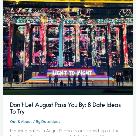
Don’t Let August Pass You By: 8 Date Ideas
To Try
Out & About
/ By
Dateideas
Planning dates in August? Here’s our round-up of the