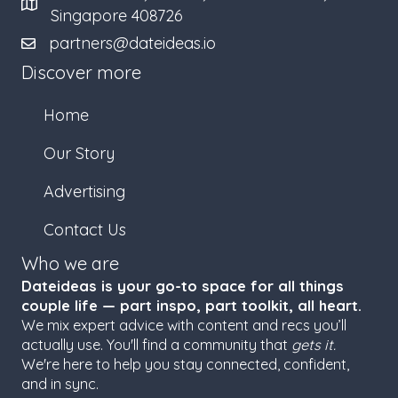
Singapore 408726
partners@dateideas.io
Discover more
Home
Our Story
Advertising
Contact Us
Who we are
Dateideas is your go-to space for all things
couple life — part inspo, part toolkit, all heart.
We mix expert advice with content and recs you’ll
actually use. You'll find a community that
gets it.
We're here to help you stay connected, confident,
and in sync.