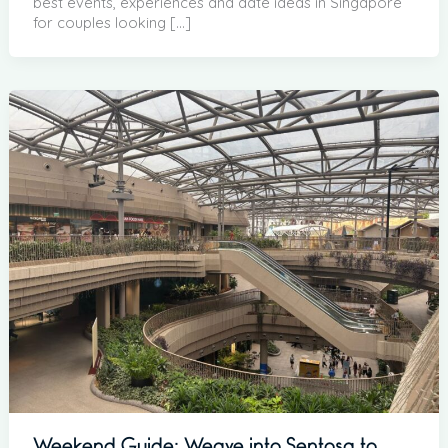
best events, experiences and date ideas in Singapore
for couples looking […]