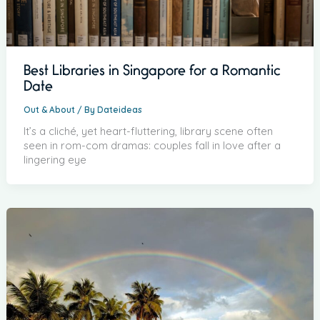
Best Libraries in Singapore for a Romantic
Date
Out & About
/ By
Dateideas
It’s a cliché, yet heart-fluttering, library scene often
seen in rom-com dramas: couples fall in love after a
lingering eye