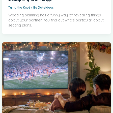
Tying the Knot
/ By
Dateideas
Wedding planning has a funny way of revealing things
about your partner. You find out who’s particular about
seating plans.