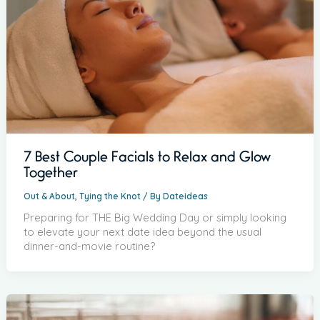
7 Best Couple Facials to Relax and Glow
Together
Out & About
,
Tying the Knot
/ By
Dateideas
Preparing for THE Big Wedding Day or simply looking
to elevate your next date idea beyond the usual
dinner-and-movie routine?