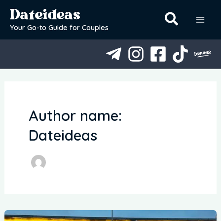
Skip
Dateideas
to
content
Your Go-to Guide for Couples
Author name:
Dateideas