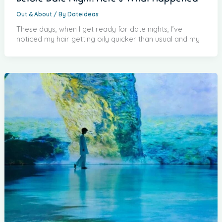
Out & About
/ By
Dateideas
These days, when I get ready for date nights, I’ve
noticed my hair getting oily quicker than usual and my