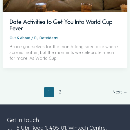
Date Activities to Get You Into World Cup
Fever
Out & About
/ By
Dateideas
Brace yourselves for the month-long spectacle where
scores matter, but the moments we celebrate mean
far more. As World Cup
1
2
Next
→
Get in touch
6 Ubi Road 1, #05-01, Wintech Centre,