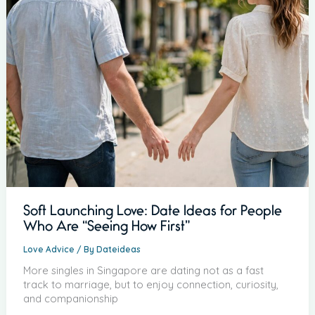
Soft Launching Love: Date Ideas for People
Who Are “Seeing How First”
Love Advice
/ By
Dateideas
More singles in Singapore are dating not as a fast
track to marriage, but to enjoy connection, curiosity,
and companionship