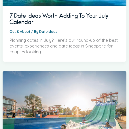
7 Date Ideas Worth Adding To Your July
Calendar
Out & About
/ By
Dateideas
Planning dates in July? Here’s our round-up of the best
events, experiences and date ideas in Singapore for
couples looking