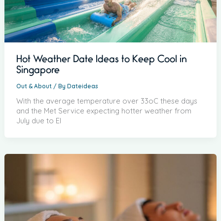
Hot Weather Date Ideas to Keep Cool in
Singapore
Out & About
/ By
Dateideas
With the average temperature over 33oC these days
and the Met Service expecting hotter weather from
July due to El