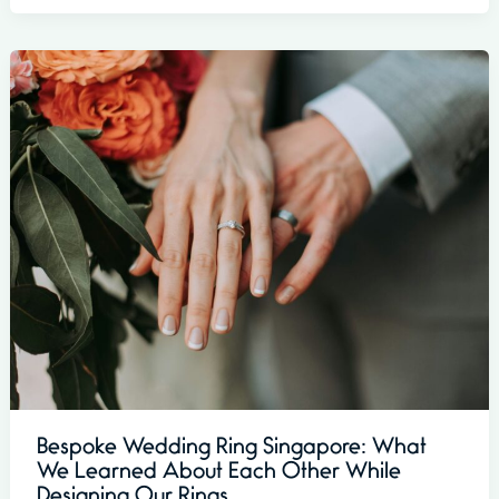
Bespoke Wedding Ring Singapore: What
We Learned About Each Other While
Designing Our Rings