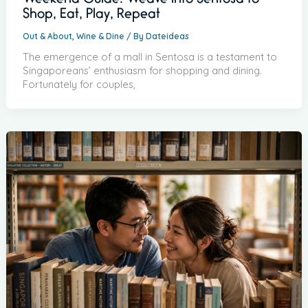
Weekend Guide: Weave into Sentosa to
Shop, Eat, Play, Repeat
Out & About
,
Wine & Dine
/ By
Dateideas
The emergence of a mall in Sentosa is a testament to
Singaporeans’ enthusiasm for shopping and dining.
Fortunately for couples,